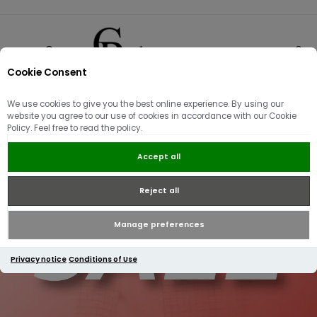
Cookie Consent
0
We use cookies to give you the best online experience. By using our
website you agree to our use of cookies in accordance with our Cookie
Policy. Feel free to read the policy.
Accept all
Reject all
Manage preferences
Privacy notice
Conditions of Use