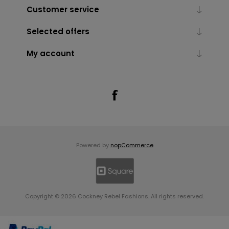
Customer service
Selected offers
My account
Powered by
nopCommerce
Copyright © 2026 Cockney Rebel Fashions. All rights reserved.