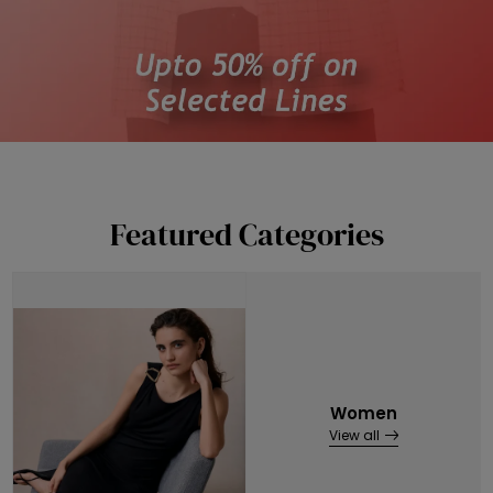
Featured Categories
Women
View all