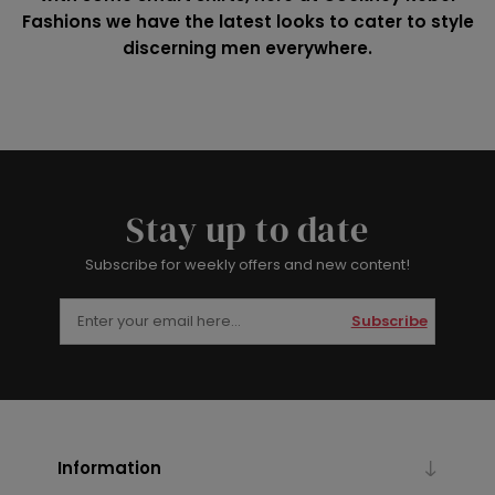
Fashions we have the latest looks to cater to style
discerning men everywhere.
Stay up to date
Subscribe for weekly offers and new content!
Subscribe
Information