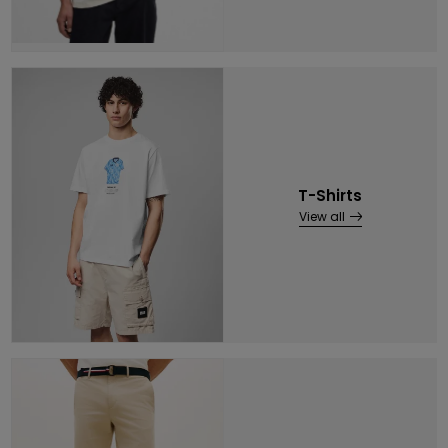
T-Shirts
View all