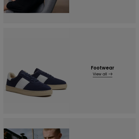
Footwear
View all