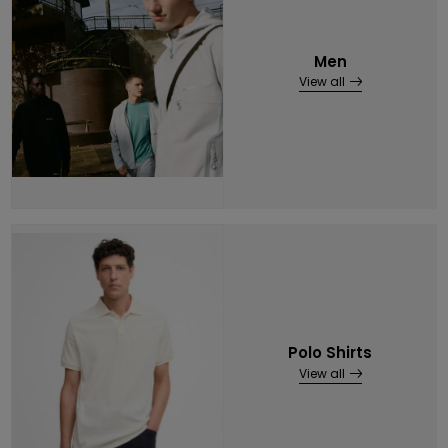
Men
View all
Polo Shirts
View all