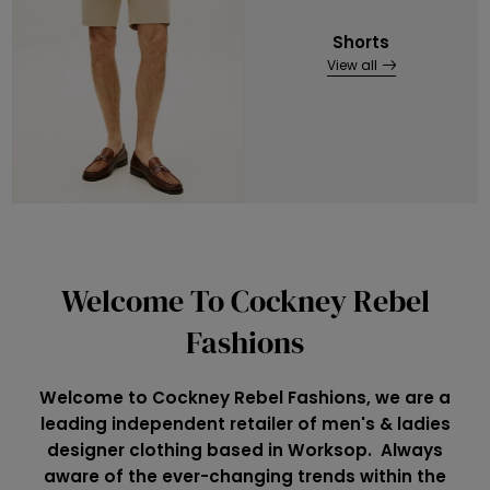
Shorts
View all
Welcome To Cockney Rebel
Fashions
Welcome to Cockney Rebel Fashions, we are a
leading independent retailer of men's & ladies
designer clothing based in Worksop. Always
aware of the ever-changing trends within the