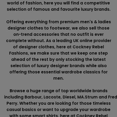
world of fashion, here you will find a competitive
selection of famous and favourite luxury brands.
Offering everything from premium men's & ladies
designer clothes to footwear, we also sell those
on-trend accessories that no outfit is ever
complete without. As a leading UK online provider
of designer clothes, here at Cockney Rebel
Fashions, we make sure that we keep one step
ahead of the rest by only stocking the latest
selection of luxury designer brands while also
offering those essential wardrobe classics for
men.
Browse a huge range of top worldwide brands
including
Barbour
,
Lacoste
,
Diesel
,
MA.Strum
and
Fre
Perry
. Whether you are looking for those timeless
casual basics or want to upgrade your wardrobe
with some smart shirts, here at Cockney Rebel