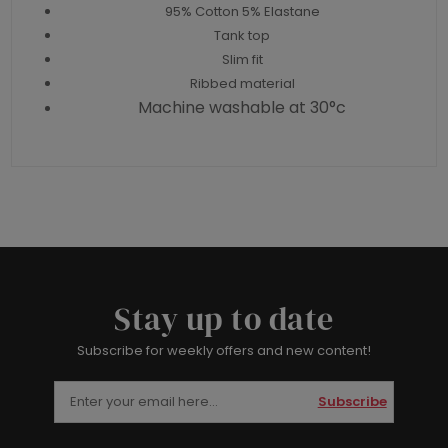
95% Cotton 5% Elastane
Tank top
Slim fit
Ribbed material
Machine washable at 30°c
Stay up to date
Subscribe for weekly offers and new content!
Subscribe