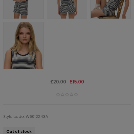
£20.00
£15.00
Style code: W6012243A
Out of stock