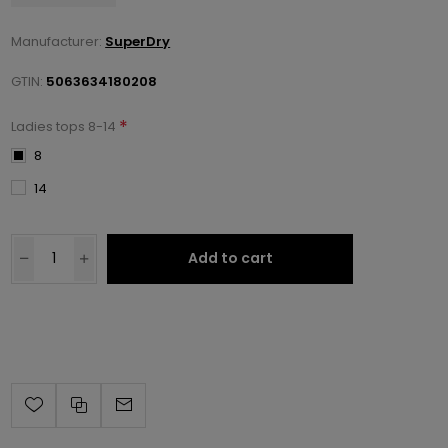
Manufacturer:
SuperDry
GTIN:
5063634180208
*
Ladies tops 8-14
8
14
Add to cart