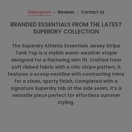
Description
Reviews
Contact Us
BRANDED ESSENTIALS FROM THE LATEST
SUPERDRY COLLECTION
The Superdry Athletic Essentials Jersey Stripe
Tank Top is a stylish warm-weather staple
designed for a flattering slim fit. Crafted from
soft ribbed fabric with a chic stripe pattern, it
features a scoop neckline with contrasting trims
for a clean, sporty finish. Completed with a
signature Superdry tab at the side seam, it’s a
versatile piece perfect for effortless summer
styling.