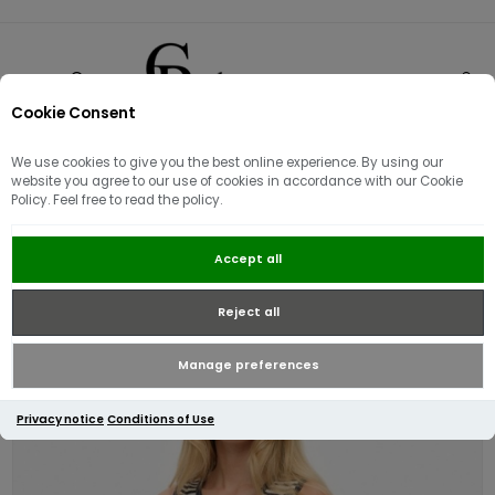
Cookie Consent
0
We use cookies to give you the best online experience. By using our
website you agree to our use of cookies in accordance with our Cookie
Policy. Feel free to read the policy.
Superdry Athletic Essential Stripe
Accept all
Jersey Tank top | Navy\White
Reject all
Manage preferences
Privacy notice
Conditions of Use