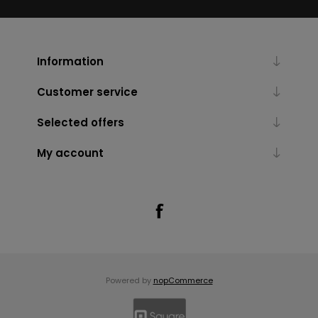
Information
Customer service
Selected offers
My account
Powered by
nopCommerce