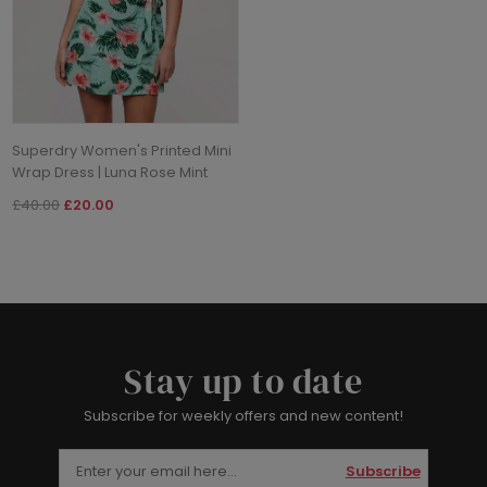
Superdry Women's Printed Mini
Wrap Dress | Luna Rose Mint
£40.00
£20.00
Stay up to date
Subscribe for weekly offers and new content!
Subscribe