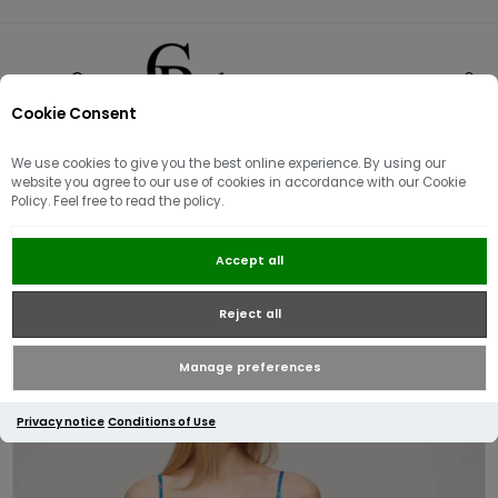
Cookie Consent
0
We use cookies to give you the best online experience. By using our
website you agree to our use of cookies in accordance with our Cookie
Policy. Feel free to read the policy.
Superdry Women's Mini Cami
Accept all
Beach Dress | Navy Paradise
Reject all
Manage preferences
Privacy notice
Conditions of Use