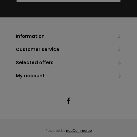
Information
Customer service
Selected offers
My account
Powered by
nopCommerce