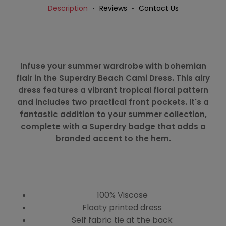
Description
Reviews
Contact Us
Infuse your summer wardrobe with bohemian
flair in the Superdry Beach Cami Dress. This airy
dress features a vibrant tropical floral pattern
and includes two practical front pockets. It's a
fantastic addition to your summer collection,
complete with a Superdry badge that adds a
branded accent to the hem.
100% Viscose
Floaty printed dress
Self fabric tie at the back