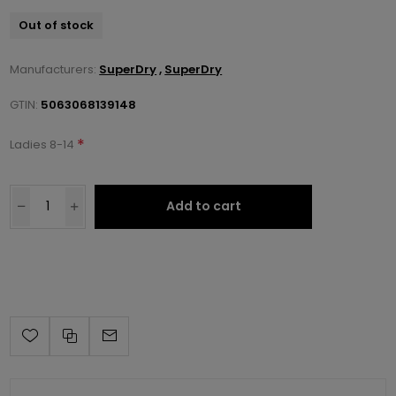
Out of stock
Manufacturers:
SuperDry
,
SuperDry
GTIN:
5063068139148
*
Ladies 8-14
Add to cart