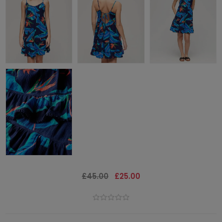
£45.00
£25.00