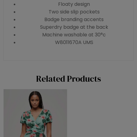
Floaty design
Two side slip pockets
Badge branding accents
Superdry badge at the back
Machine washable at 30°c
W8011670A UMS
Related Products