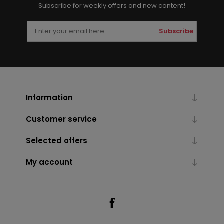
Subscribe for weekly offers and new content!
Subscribe
Information
Customer service
Selected offers
My account