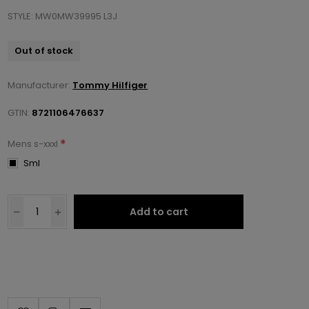
STYLE: MW0MW39995 L3J
Out of stock
Manufacturer:
Tommy Hilfiger
GTIN:
8721106476637
*
Mens s-xxxl
Sml
Add to cart