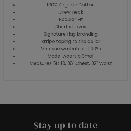
100% Organic Cotton
Crew neck
Regular Fit
Short sleeves
Signature flag branding
Stripe taping to the collar
Machine washable at 30°c
Model wears a Small
Measures 5ft 10, 38" Chest, 32" Waist
Stay up to date