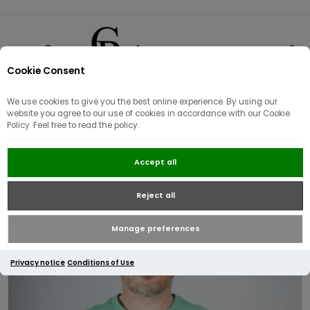
Cookie Consent
0
We use cookies to give you the best online experience. By using our
website you agree to our use of cookies in accordance with our Cookie
Policy. Feel free to read the policy.
Tommy Hilfiger Essential Seasonal
Accept all
Regular Fit T-Shirt Fort Green
Reject all
Manage preferences
Privacy notice
Conditions of Use