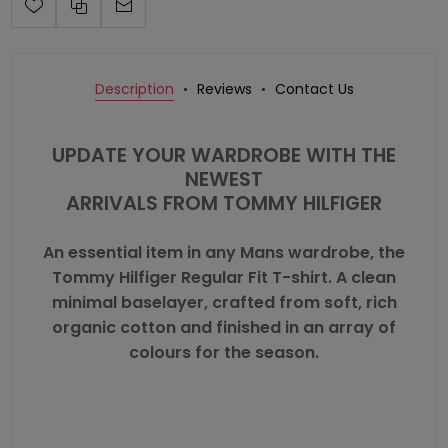
Description
Reviews
Contact Us
UPDATE YOUR WARDROBE WITH THE
NEWEST
ARRIVALS FROM
TOMMY HILFIGER
An essential item in any Mans wardrobe, the
Tommy Hilfiger Regular Fit T-shirt. A clean
minimal baselayer, crafted from soft, rich
organic cotton and finished in an array of
colours for the season.