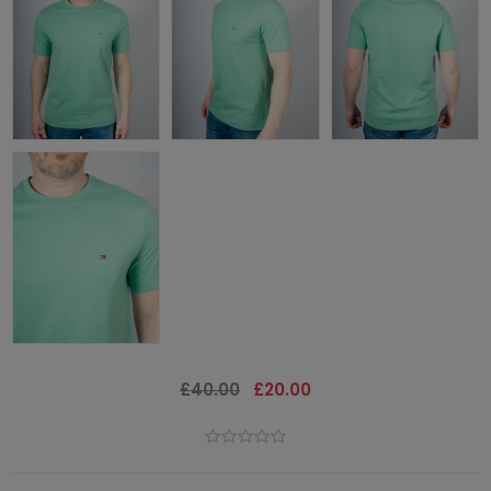
£40.00
£20.00