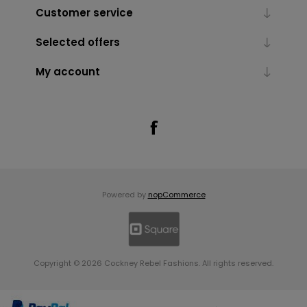
Customer service
Selected offers
My account
Powered by
nopCommerce
Copyright © 2026 Cockney Rebel Fashions. All rights reserved.