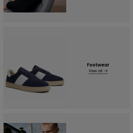
Footwear
View all