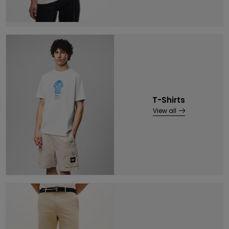
T-Shirts
View all