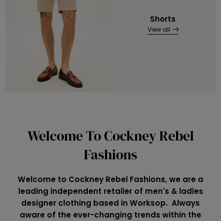
Shorts
View all
Welcome To Cockney Rebel
Fashions
Welcome to Cockney Rebel Fashions, we are a
leading independent retailer of men's & ladies
designer clothing based in Worksop. Always
aware of the ever-changing trends within the