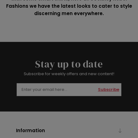
Fashions we have the latest looks to cater to style
discerning men everywhere.
Stay up to date
Subscribe for weekly offers and new content!
Subscribe
Information