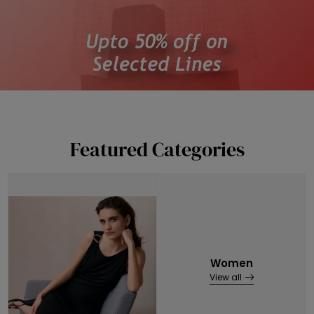
Featured Categories
Women
View all