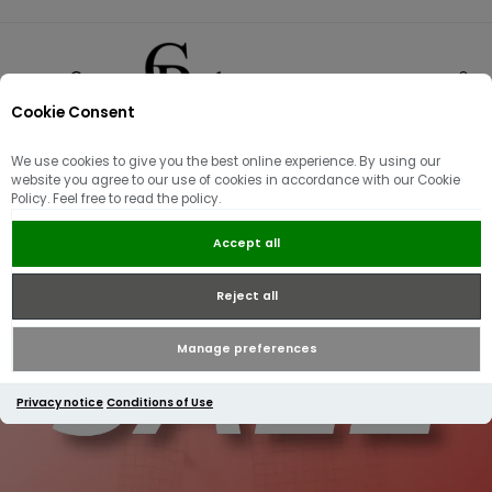
Cookie Consent
0
We use cookies to give you the best online experience. By using our
website you agree to our use of cookies in accordance with our Cookie
Policy. Feel free to read the policy.
Accept all
Reject all
Manage preferences
Privacy notice
Conditions of Use