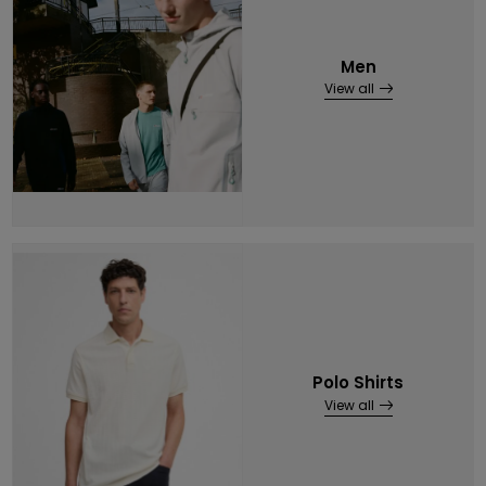
Men
View all
Polo Shirts
View all