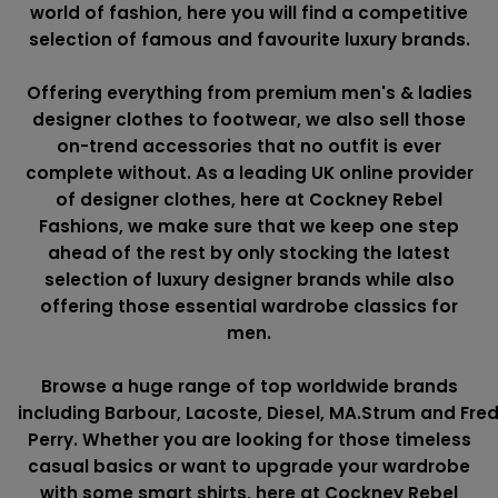
world of fashion, here you will find a competitive
selection of famous and favourite luxury brands.
Offering everything from premium men's & ladies
designer clothes to footwear, we also sell those
on-trend accessories that no outfit is ever
complete without. As a leading UK online provider
of designer clothes, here at Cockney Rebel
Fashions, we make sure that we keep one step
ahead of the rest by only stocking the latest
selection of luxury designer brands while also
offering those essential wardrobe classics for
men.
Browse a huge range of top worldwide brands
including
Barbour
,
Lacoste
,
Diesel
,
MA.Strum
and
Fre
Perry
. Whether you are looking for those timeless
casual basics or want to upgrade your wardrobe
with some smart shirts, here at Cockney Rebel