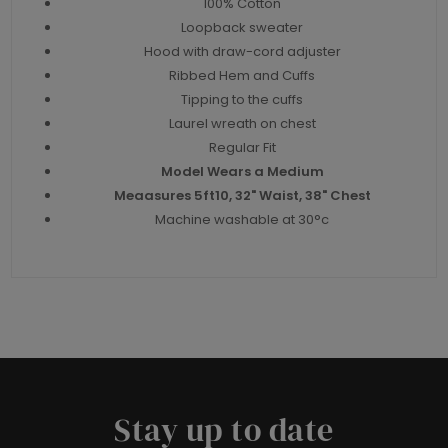
100% Cotton
Loopback sweater
Hood with draw-cord adjuster
Ribbed Hem and Cuffs
Tipping to the cuffs
Laurel wreath on chest
Regular Fit
Model Wears a Medium
Meaasures 5ft10, 32" Waist, 38" Chest
Machine washable at 30°c
Stay up to date