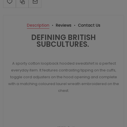
Description
Reviews
Contact Us
DEFINING BRITISH
SUBCULTURES.
A sporty cotton loopback hooded sweatshirt is a perfect
everyday item. It features contrasting tipping on the cuffs,
toggle cord adjusters on the hood opening and complete
with a matching coloured laurel wreath embroidered on the
chest.