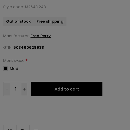
Style code: M2643 248
Out of stock
Free shipping
Manufacturer:
Fred Perry
GTIN:
5034606289311
*
Mens s-xxxl
Med
Add to cart