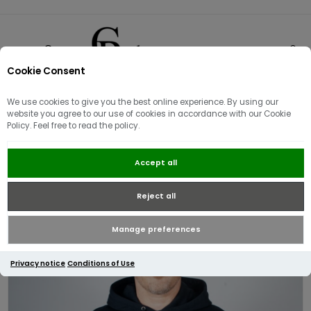
Cookie Consent
0
We use cookies to give you the best online experience. By using our
website you agree to our use of cookies in accordance with our Cookie
Policy. Feel free to read the policy.
Fred Perry Tipped Hooded Sweat |
Accept all
Navy
Reject all
Manage preferences
Privacy notice
Conditions of Use