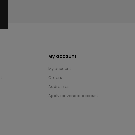
My account
My account
t
Orders
Addresses
Apply for vendor account