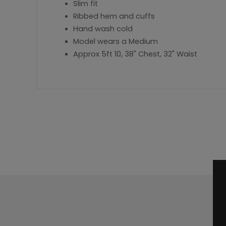
Slim fit
Ribbed hem and cuffs
Hand wash cold
Model wears a Medium
Approx 5ft 10, 38" Chest, 32" Waist