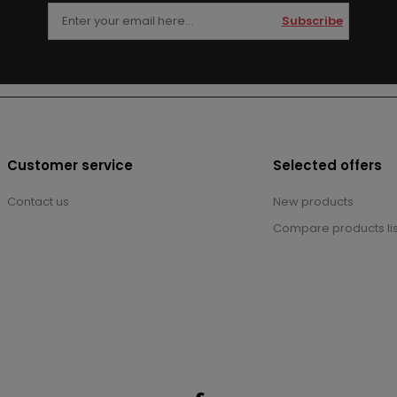
Subscribe
Customer service
Selected offers
Contact us
New products
Compare products lis