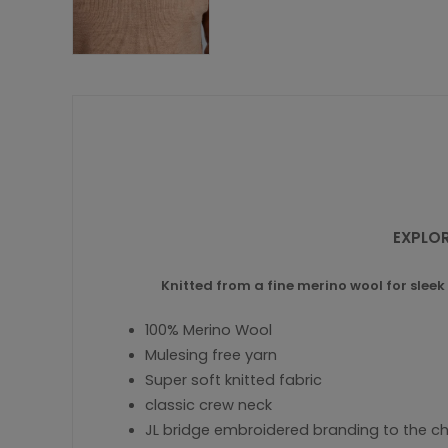
EXPLOR
Knitted from a fine merino wool for sleek 
100% Merino Wool
Mulesing free yarn
Super soft knitted fabric
classic crew neck
JL bridge embroidered branding to the c