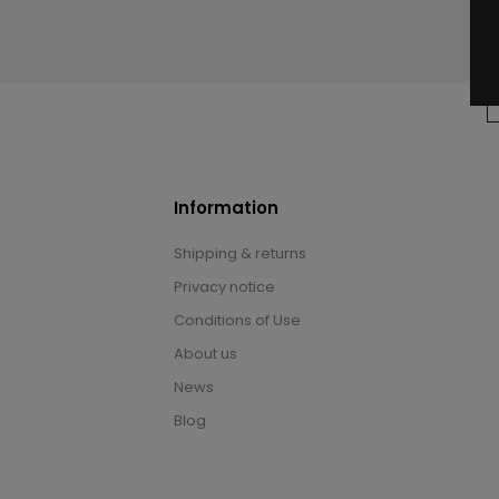
Information
Shipping & returns
Privacy notice
Conditions of Use
About us
News
Blog