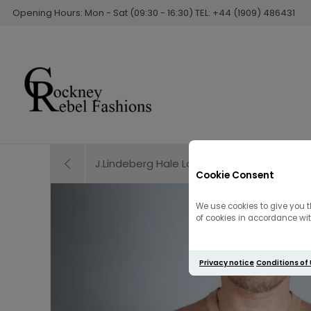
Opening Hours: Mon - Sat (09:30 - 16:30) TEL: +44 (1909) 486431
J.Lindeberg Hale Logo Patch T-Shirt | Clo
Cookie Consent
We use cookies to give you t
of cookies in accordance with
Privacy notice
Conditions of