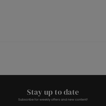
Stay up to date
Subscribe for weekly offers and new content!