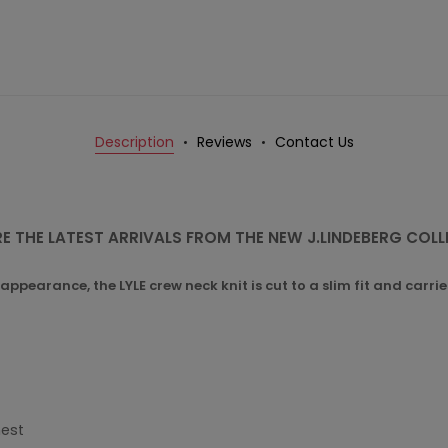
Description
Reviews
Contact Us
E THE LATEST ARRIVALS FROM THE NEW J.LINDEBERG COL
appearance, the LYLE crew neck knit is cut to a slim fit and carr
hest