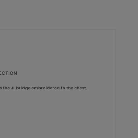
LECTION
ies the JL bridge embroidered to the chest.