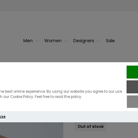
Men
Women
Designers
Sale
ud White
J Li
J.Lindeberg Ly
he best online experience. By using our website you agree to our use
 our Cookie Policy. Feel free to read the policy.
£110.00
£60.00
 Use
Out of stock