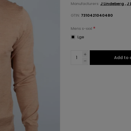
Manufacturers:
J Lindeberg
,
J 
GTIN:
7310421040480
*
Mens s-xxxl
Lge
Add to 