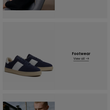
Footwear
View all