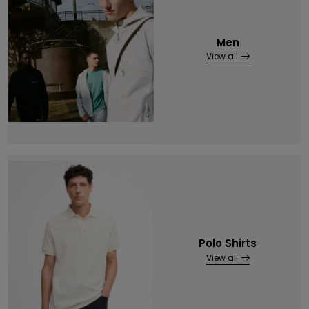
Men
View all
Polo Shirts
View all