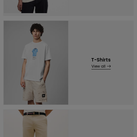
T-Shirts
View all