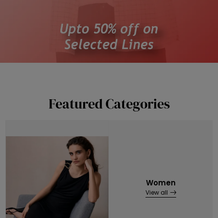
Featured Categories
Women
View all