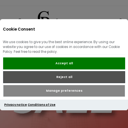
Cookie Consent
0
We use cookies to give you the best online experience. By using our
website you agree to our use of cookies in accordance with our Cookie
Policy. Feel free to read the policy.
Accept all
Reject all
Manage preferences
Privacy notice
Conditions of Use