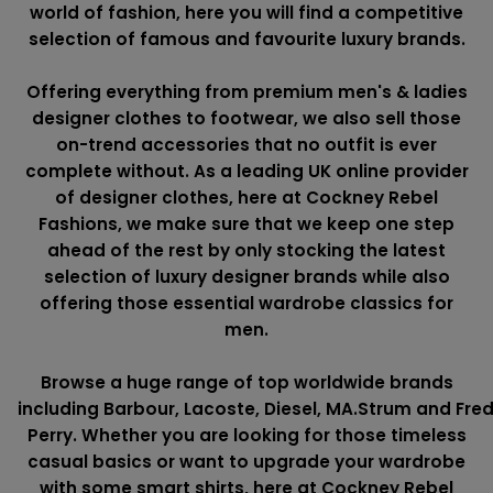
world of fashion, here you will find a competitive
selection of famous and favourite luxury brands.
Offering everything from premium men's & ladies
designer clothes to footwear, we also sell those
on-trend accessories that no outfit is ever
complete without. As a leading UK online provider
of designer clothes, here at Cockney Rebel
Fashions, we make sure that we keep one step
ahead of the rest by only stocking the latest
selection of luxury designer brands while also
offering those essential wardrobe classics for
men.
Browse a huge range of top worldwide brands
including
Barbour
,
Lacoste
,
Diesel
,
MA.Strum
and
Fre
Perry
. Whether you are looking for those timeless
casual basics or want to upgrade your wardrobe
with some smart shirts, here at Cockney Rebel