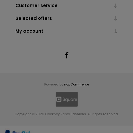
Customer service
Selected offers
My account
Powered by
nopCommerce
Copyright © 2026 Cockney Rebel Fashions. All rights reserved.