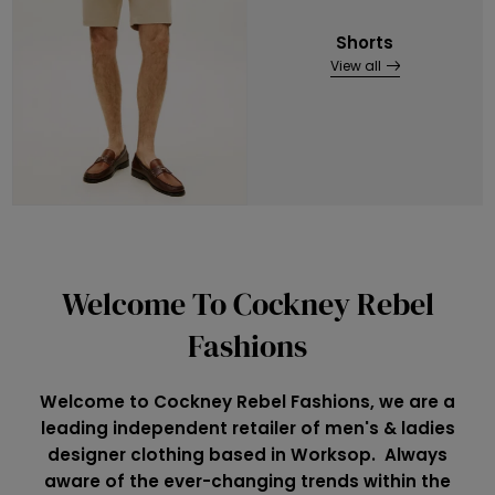
Shorts
View all
Welcome To Cockney Rebel
Fashions
Welcome to Cockney Rebel Fashions, we are a
leading independent retailer of men's & ladies
designer clothing based in Worksop. Always
aware of the ever-changing trends within the