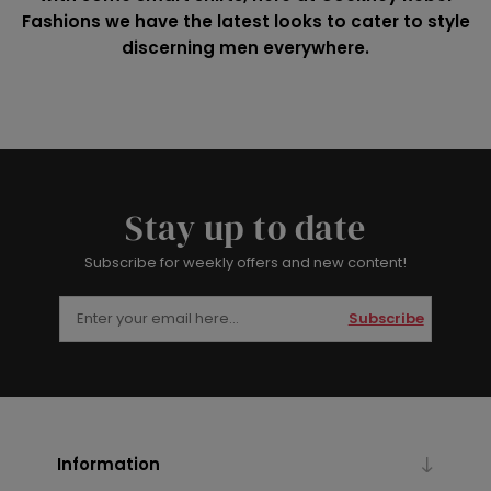
Fashions we have the latest looks to cater to style
discerning men everywhere.
Stay up to date
Subscribe for weekly offers and new content!
Subscribe
Information